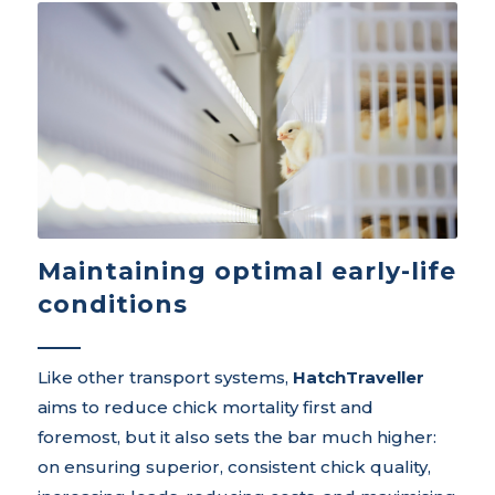
Maintaining optimal early-life
conditions
Like other transport systems,
HatchTraveller
aims to reduce chick mortality first and
foremost, but it also sets the bar much higher:
on ensuring superior, consistent chick quality,