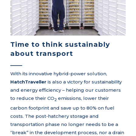
Time to think sustainably
about transport
With its innovative hybrid-power solution,
HatchTraveller
is also a victory for sustainability
and energy efficiency – helping our customers
to reduce their CO
emissions, lower their
2
carbon footprint and save up to 80% on fuel
costs. The post-hatchery storage and
transportation phase no longer needs to be a
“break” in the development process, nor a drain