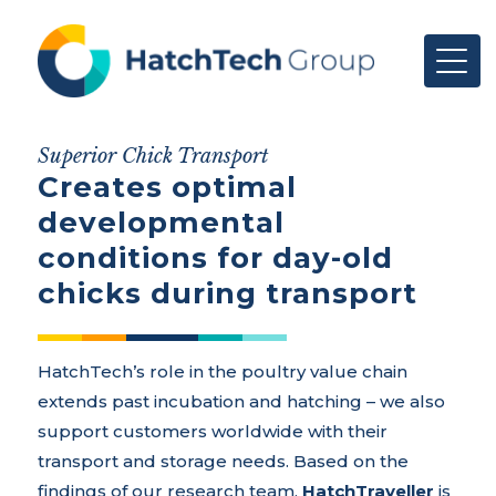
Superior Chick Transport
Creates optimal
developmental
conditions for day-old
chicks during transport
HatchTech’s role in the poultry value chain
extends past incubation and hatching – we also
support customers worldwide with their
transport and storage needs. Based on the
findings of our research team,
HatchTraveller
is