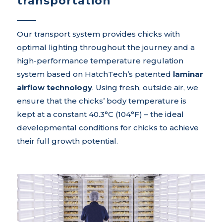
transportation
Our transport system provides chicks with
optimal lighting throughout the journey and a
high-performance temperature regulation
system based on HatchTech’s patented
laminar
airflow technology
. Using fresh, outside air, we
ensure that the chicks’ body temperature is
kept at a constant 40.3°C (104°F) – the ideal
developmental conditions for chicks to achieve
their full growth potential.