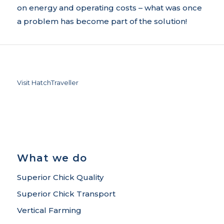
on energy and operating costs – what was once
a problem has become part of the solution!
Visit HatchTraveller
What we do
Superior Chick Quality
Superior Chick Transport
Vertical Farming