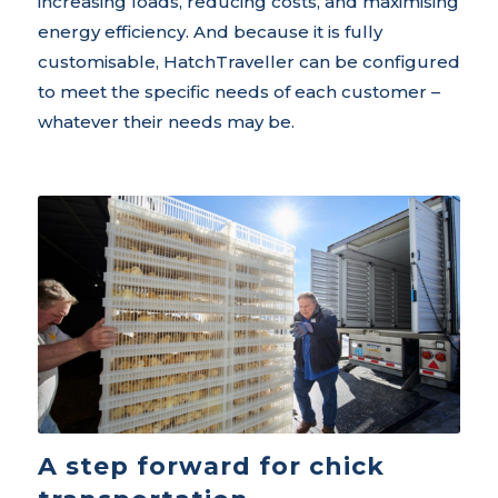
increasing loads, reducing costs, and maximising
energy efficiency. And because it is fully
customisable, HatchTraveller can be configured
to meet the specific needs of each customer –
whatever their needs may be.
A step forward for chick