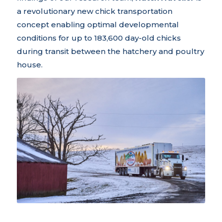
a revolutionary new chick transportation
concept enabling optimal developmental
conditions for up to 183,600 day-old chicks
during transit between the hatchery and poultry
house.