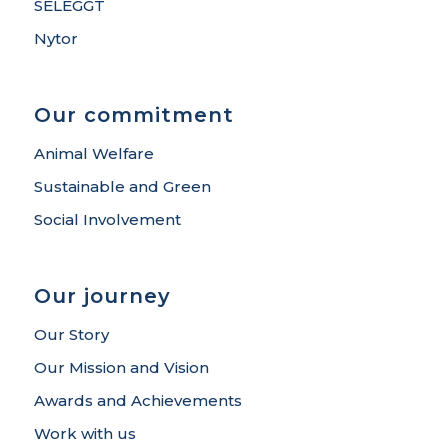
SELEGGT
Nytor
Our commitment
Animal Welfare
Sustainable and Green
Social Involvement
Our journey
Our Story
Our Mission and Vision
Awards and Achievements
Work with us