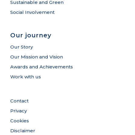
Sustainable and Green
Social Involvement
Our journey
Our Story
Our Mission and Vision
Awards and Achievements
Work with us
Contact
Privacy
Cookies
Disclaimer