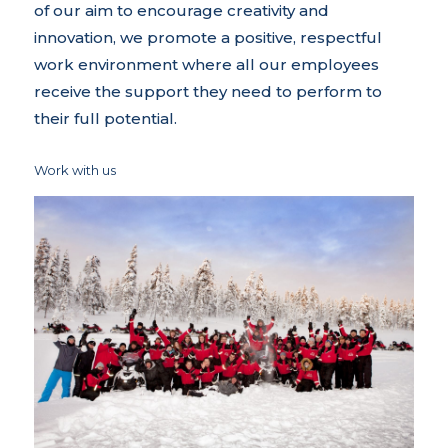
of our aim to encourage creativity and
innovation, we promote a positive, respectful
work environment where all our employees
receive the support they need to perform to
their full potential.
Work with us