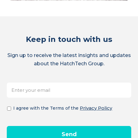
Keep in touch with us
Sign up to receive the latest insights and updates
about the HatchTech Group.
E-
*
mailadres
Akkoord
*
Privacy Policy
I agree with the Terms of the