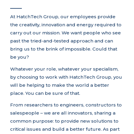
At HatchTech Group, our employees provide
the creativity, innovation and energy required to
carry out our mission. We want people who see
past the tried-and-tested approach and can
bring us to the brink of impossible. Could that
be you?
Whatever your role, whatever your specialism,
by choosing to work with HatchTech Group, you
will be helping to make the world a better
place. You can be sure of that.
From researchers to engineers, constructors to
salespeople – we are all innovators, sharing a
common purpose: to provide new solutions to
critical issues and build a better future. As part