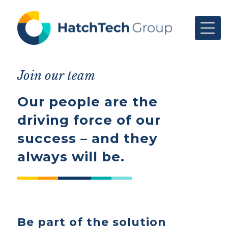
Join our team
Our people are the
driving force of our
success – and they
always will be.
Be part of the solution