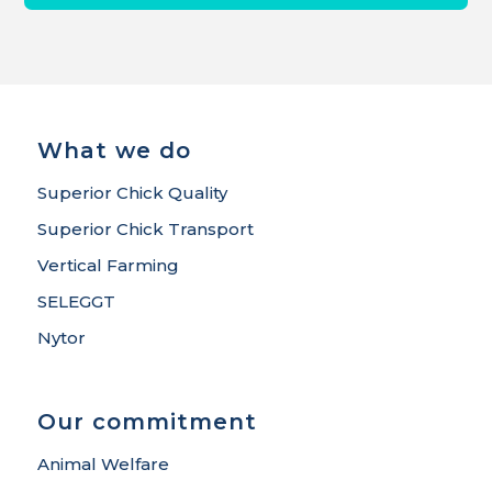
What we do
Superior Chick Quality
Superior Chick Transport
Vertical Farming
SELEGGT
Nytor
Our commitment
Animal Welfare